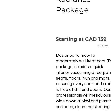
Package
Starting at CAD 159
+ taxes
Designed for new to
moderately well kept cars. T
package includes a quick
interior vacuuming of carpet
seats, floors, trun and mats,
ensuring every nook and cra
is free of dirt and debris. Our
professionals will meticulous
wipe down all vinyl and plasti
surfaces, clean the steering