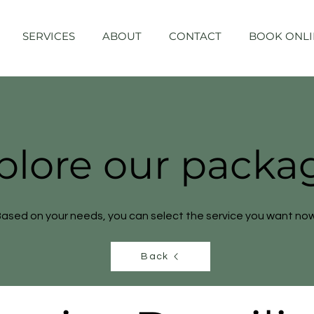
SERVICES
ABOUT
CONTACT
BOOK ONLI
plore our packa
ased on your needs, you can select the service you want now
Back