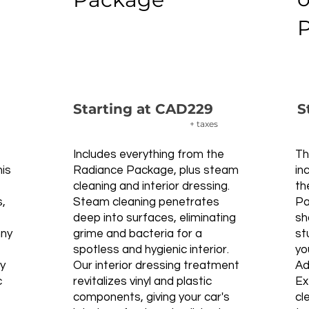
Starting at CAD229
S
+ taxes
Includes everything from the
Th
his
Radiance Package, plus steam
in
cleaning and interior dressing.
th
s,
Steam cleaning penetrates
Pa
deep into surfaces, eliminating
sh
nny
grime and bacteria for a
st
spotless and hygienic interior.
yo
ly
Our interior dressing treatment
Ad
c
revitalizes vinyl and plastic
Ex
components, giving your car's
cl