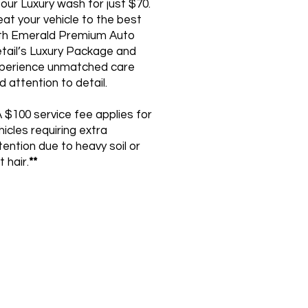
 our Luxury wash for just $70.
eat your vehicle to the best
th Emerald Premium Auto
tail’s Luxury Package and
perience unmatched care
d attention to detail.
 $100 service fee applies for
hicles requiring extra
tention due to heavy soil or
t hair.
**