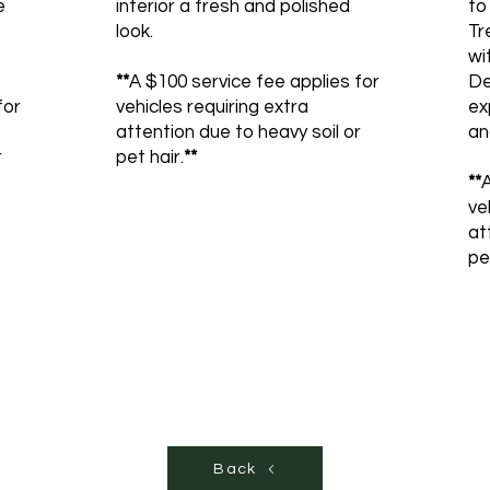
e
interior a fresh and polished
to
look.
Tr
wi
**
A $100 service fee applies for
De
for
vehicles requiring extra
ex
attention due to heavy soil or
an
r
pet hair.
**
**
A
ve
at
pe
Back