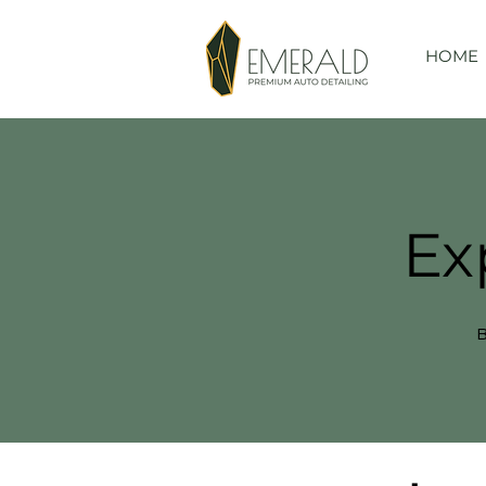
HOME
Ex
B