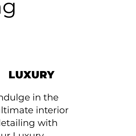
ng
LUXURY
ndulge in the
ltimate interior
etailing with
ur Luxury