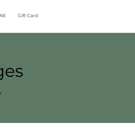
NE
Gift Card
Log In
ges
.