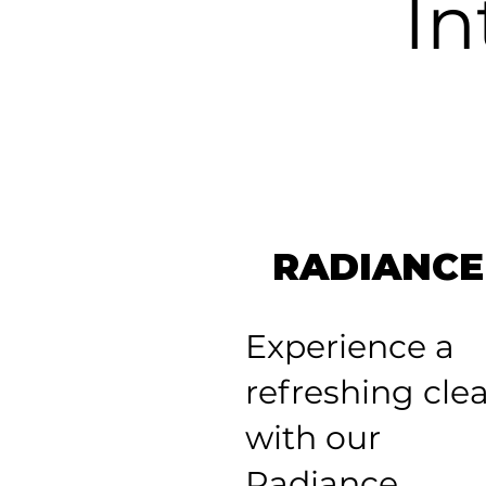
In
RADIANCE
Experience a
refreshing cle
with our
Radiance