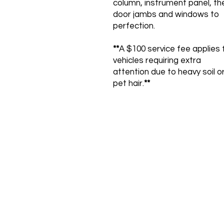
column, instrument panel, th
door jambs and windows to
perfection.
**
A $100 service fee applies 
vehicles requiring extra
attention due to heavy soil o
pet hair.
**