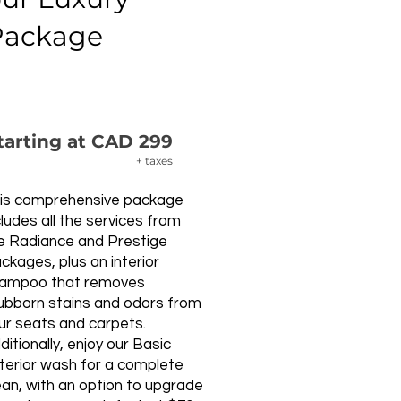
Package
tarting at CAD 299
+ taxes
is comprehensive package
cludes all the services from
e Radiance and Prestige
ckages, plus an interior
ampoo that removes
ubborn stains and odors from
ur seats and carpets.
ditionally, enjoy our Basic
terior wash for a complete
ean, with an option to upgrade