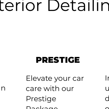
terior Detaili
PRESTIGE
I
Elevate your car
an
u
care with our
d
Prestige
o
Package